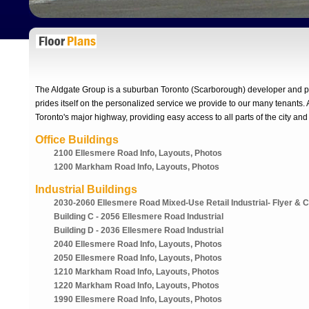
The Aldgate Group is a suburban Toronto (Scarborough) developer and pr
prides itself on the personalized service we provide to our many tenants. A
Toronto's major highway, providing easy access to all parts of the city and
Office Buildings
2100 Ellesmere Road Info, Layouts, Photos
1200 Markham Road Info, Layouts, Photos
Industrial Buildings
2030-2060 Ellesmere Road Mixed-Use Retail Industrial- Flyer & 
Building C - 2056 Ellesmere Road Industrial
Building D - 2036 Ellesmere Road Industrial
2040 Ellesmere Road Info, Layouts, Photos
2050 Ellesmere Road Info, Layouts, Photos
1210 Markham Road Info, Layouts, Photos
1220 Markham Road Info, Layouts, Photos
1990 Ellesmere Road Info, Layouts, Photos