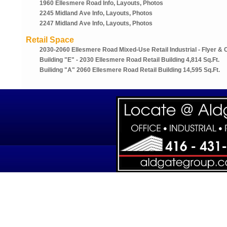
1960 Ellesmere Road Info, Layouts, Photos
2245 Midland Ave Info, Layouts, Photos
2247 Midland Ave Info, Layouts, Photos
Retail Space
2030-2060 Ellesmere Road Mixed-Use Retail Industrial - Flyer & 
Building "e" - 2030 Ellesmere Road Retail Building 4,814 Sq.ft.
Builidng "a" 2060 Ellesmere Road Retail Building 14,595 Sq.ft.